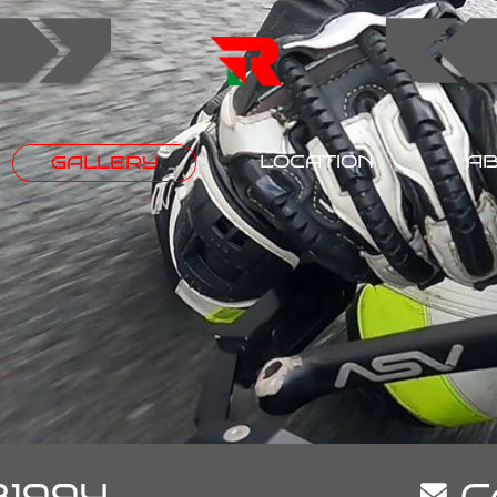
LOCATION
AB
GALLERY