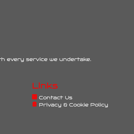
ith every service we undertake.
Links
Contact Us
Privacy & Cookie Policy