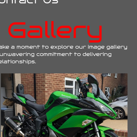
ontact Us
Gallery
ake a moment to explore our image gallery
 unwavering commitment to delivering
elationships.