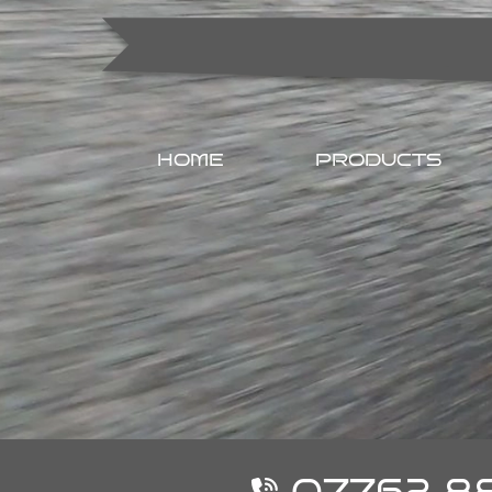
HOME
PRODUCTS