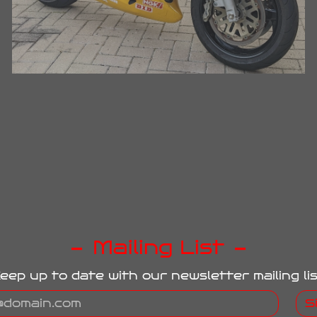
Mailing List
eep up to date with our newsletter mailing lis
S