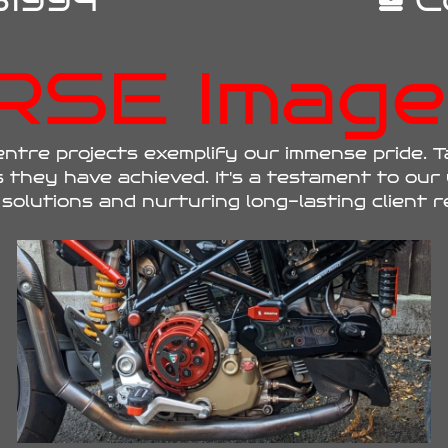
1994
C
RSE Image 
tre projects exemplify our immense pride. T
 they have achieved. It's a testament to our
solutions and nurturing long-lasting client r