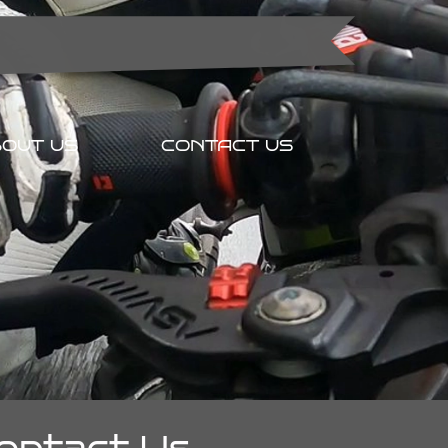
OUT US
CONTACT US