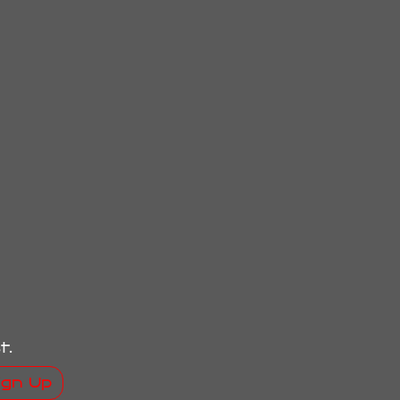
t.
ign Up