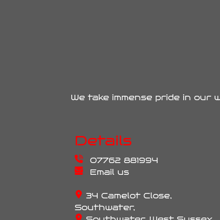
We take immense pride in our w
Details
07762 881994
Email us
34 Camelot Close,
Southwater,
Southwater, West Sussex,