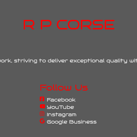
R P CORSE
ork, striving to deliver exceptional quality w
Follow Us
Facebook
YouTube
Instagram
Google Business