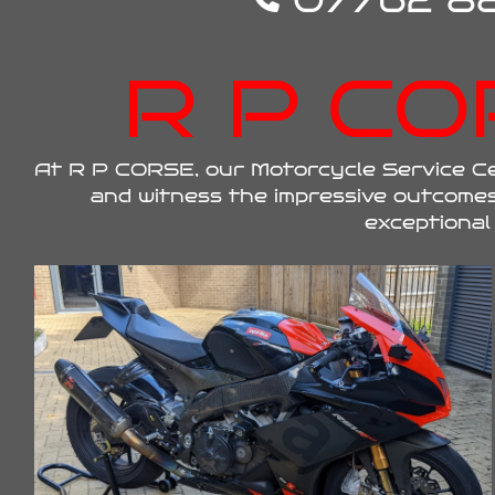
07762 88
R P CO
At R P CORSE, our Motorcycle Service Cen
and witness the impressive outcomes
exceptional 