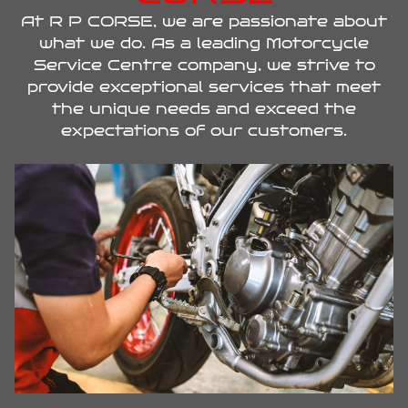
At R P CORSE, we are passionate about
what we do. As a leading Motorcycle
Service Centre company, we strive to
provide exceptional services that meet
the unique needs and exceed the
expectations of our customers.