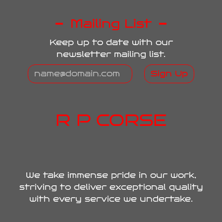
Mailing List
Keep up to date with our
newsletter mailing list.
Sign Up
R P CORSE
We take immense pride in our work,
striving to deliver exceptional quality
with every service we undertake.