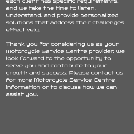
each client has specific requirements,
and we take the time to listen,
understand, and provide personalized
solutions that address their challenges
effectively.
Thank you for considering us as your
Motorcycle Service Centre provider. We
look forward to the opportunity to
serve you and contribute to your
growth and success. Please contact us
for more Motorcycle Service Centre
information or to discuss how we can
assist you.