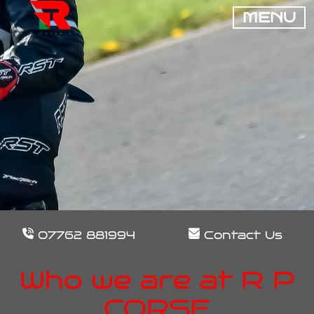
MENU
07762 881994
Contact Us
Who we are at R P
CORSE