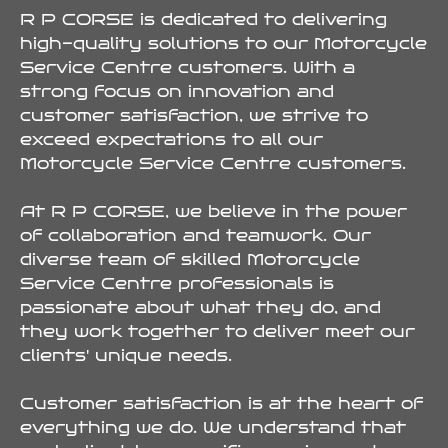
R P CORSE is dedicated to delivering
high-quality solutions to our Motorcycle
Service Centre customers. With a
strong focus on innovation and
customer satisfaction, we strive to
exceed expectations to all our
Motorcycle Service Centre customers.
At R P CORSE, we believe in the power
of collaboration and teamwork. Our
diverse team of skilled Motorcycle
Service Centre professionals is
passionate about what they do, and
they work together to deliver meet our
clients' unique needs.
Customer satisfaction is at the heart of
everything we do. We understand that