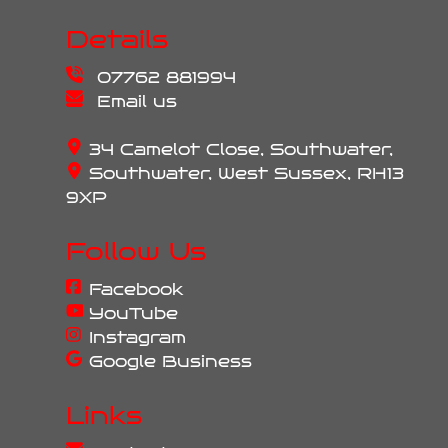
Details
07762 881994
Email us
34 Camelot Close, Southwater,
Southwater, West Sussex, RH13
9XP
Follow Us
Facebook
YouTube
Instagram
Google Business
Links