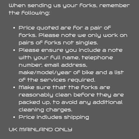
When sending us your forks, remember
the following:
Price quoted are for a pair of
forks. Please note we only work on
pairs of forks not singles.
Please ensure you include a note
with your full name, telephone
number, email address,
make/model/year of bike and a list
of the services required.
Make sure that the forks are
reasonably clean before they are
packed up, to avoid any additional
cleaning charges.
Price indludes shipping
UK MAINLAND ONLY