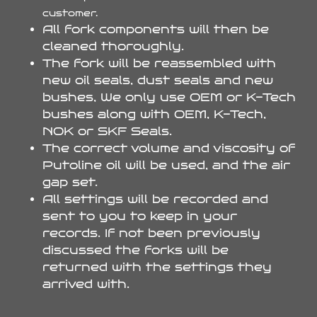
customer.
All fork components will then be
cleaned thoroughly.
The fork will be reassembled with
new oil seals, dust seals and new
bushes, We only use OEM or K-Tech
bushes along with OEM, K-Tech,
NOK or SKF Seals.
The correct volume and viscosity of
Putoline oil will be used, and the air
gap set.
All settings will be recorded and
sent to you to keep in your
records. If not been previously
discussed the forks will be
returned with the settings they
arrived with.