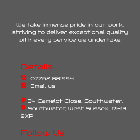
We take immense pride in our work,
striving to deliver exceptional quality
with every service we undertake.
Details
07762 881994
Email us
34 Camelot Close, Southwater,
Southwater, West Sussex, RH13
9XP
Follow Us