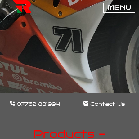
MENU
07762 881994
Contact Us
Products -