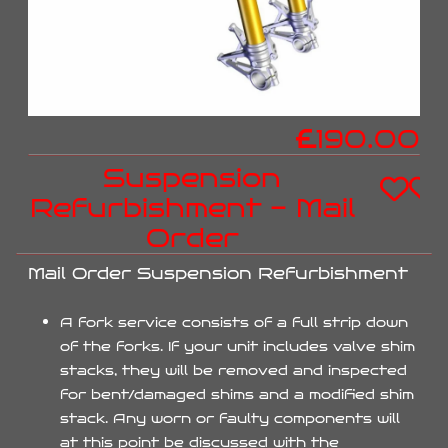
£
190.00
Suspension
Refurbishment - Mail
Order
Mail Order Suspension Refurbishment
A fork service consists of a full strip down
of the forks. If your unit includes valve shim
stacks, they will be removed and inspected
for bent/damaged shims and a modified shim
stack. Any worn or faulty components will
at this point be discussed with the