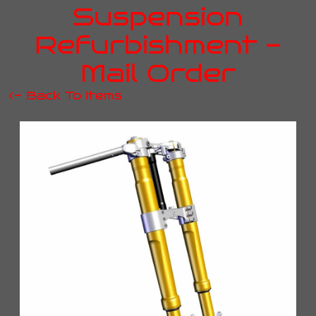
Suspension
Refurbishment -
Mail Order
<- Back To Items