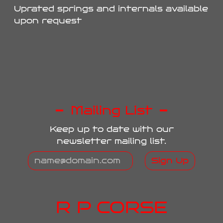
Uprated springs and internals available
upon request
Mailing List
Keep up to date with our
newsletter mailing list.
Sign Up
R P CORSE